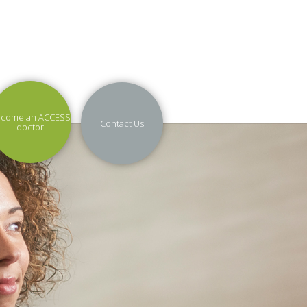
come an ACCESS
Contact Us
doctor