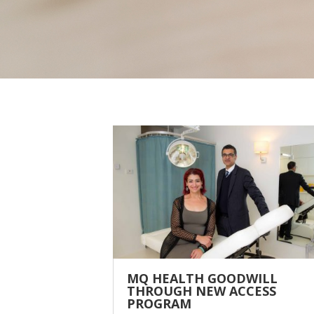
MQ HEALTH GOODWILL
THROUGH NEW ACCESS
PROGRAM