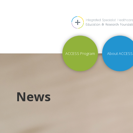
ACCESS Program
About ACCESS
News