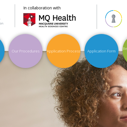
In collaboration with
Be
Our Procedures
Application Process
Application Form